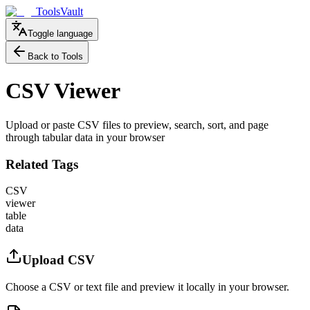
ToolsVault
Toggle language
Back to Tools
CSV Viewer
Upload or paste CSV files to preview, search, sort, and page
through tabular data in your browser
Related Tags
CSV
viewer
table
data
Upload CSV
Choose a CSV or text file and preview it locally in your browser.